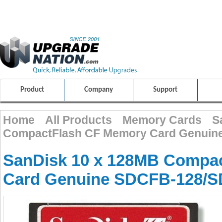
ULTIMATE SHOPPING EXPERIENCE
FRIENDLY CUSTOMER S
100% SAFE AND SECURE SHOPPING
Product
Company
Support
Home
All Products
Memory Cards
S
CompactFlash CF Memory Card Genuin
SanDisk 10 x 128MB Compa
Card Genuine SDCFB-128/S