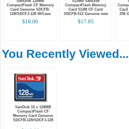
SanDisk 128MB
512MB SanDisk
CompactFlash CF Memory
CompactFlash Memory
Compa
Card Genuine SDCFB-
Card 512M CF Card
Card
128/SDCFJ-128 W/Case
SDCFB-512 Genuine new
256 
$18.00
$17.85
You Recently Viewed...
SanDisk 10 x 128MB
CompactFlash CF
Memory Card Genuine
SDCFB-128/SDCFJ-128