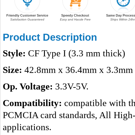
Friendly Customer Service
Speedy Checkout
Same Day Process
Satisfaction Guaranteed
Easy and Hassle Free
Ships Within 24hr
Product Description
Style:
CF Type I (3.3 mm thick)
Size:
42.8mm x 36.4mm x 3.3mm
Op. Voltage:
3.3V-5V.
Compatibility:
compatible with th
PCMCIA card standards, All High-
applications.