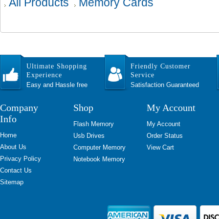
All Products
Memory Cards
Ultimate Shopping
Friendly Customer
Experience
Service
Easy and Hassle free
Satisfaction Guaranteed
Company
Shop
My Account
Info
Flash Memory
My Account
Home
Usb Drives
Order Status
About Us
Computer Memory
View Cart
Privacy Policy
Notebook Memory
Contact Us
Sitemap