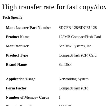
High transfer rate for fast copy/d
Tech Specify
Manufacturer Part Number
SDCFB-128/SDCFJ-128
Product Name
128MB CompactFlash Card
Manufacturer
SanDisk Systems, Inc
Product Type
CompactFlash (CF) Card
Brand Name
SanDisk
Application/Usage
Networking System
Form Factor
CompactFlash (CF)
Number of Memory Cards
1