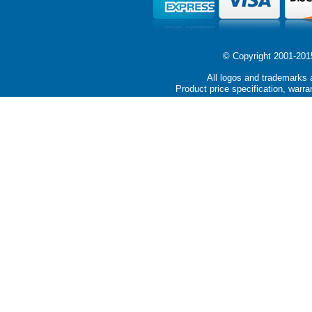
© Copyright 2001-2015 
All logos and trademarks a
Product price specification, warra