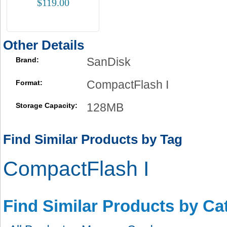
$119.00
Other Details
SanDisk
Brand:
CompactFlash I
Format:
128MB
Storage Capacity:
Find Similar Products by Tag
CompactFlash I
Find Similar Products by Ca