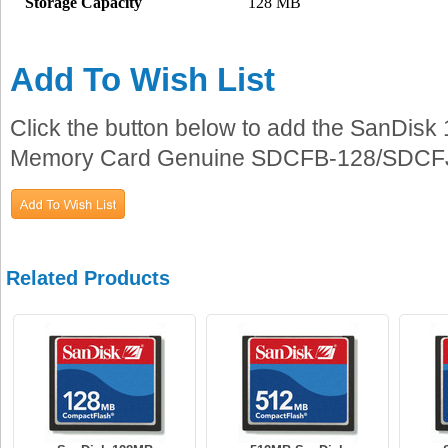
Storage Capacity
128 MB
Add To Wish List
Click the button below to add the SanDi
Memory Card Genuine SDCFB-128/SDCFJ-12
Related Products