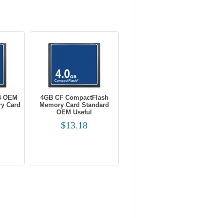
B OEM
4GB CF CompactFlash
y Card
Memory Card Standard
OEM Useful
$13.18