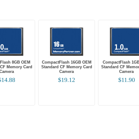
Flash 8GB OEM
CompactFlash 16GB OEM
CompactFlash 1G
 CF Memory Card
Standard CF Memory Card
Standard CF Memor
Camera
Camera
Camera
$14.88
$19.12
$11.90