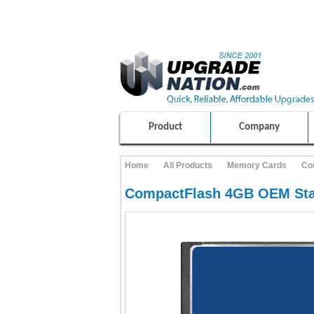
ULTIMATE SHOPPING EXPERIENCE
100% SAFE AND SECURE SHOPPING
Product
Company
Home
All Products
Memory Cards
Co
CompactFlash 4GB OEM Sta