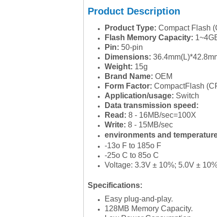
Product Description
Product Type:
Compact Flash (
Flash Memory Capacity:
1~4G
Pin:
50-pin
Dimensions:
36.4mm(L)*42.8m
Weight:
15g
Brand Name:
OEM
Form Factor:
CompactFlash (C
Application/usage:
Switch
Data transmission speed:
Read:
8 - 16MB/sec=100X
Write:
8 - 15MB/sec
environments and temperatur
-13o F to 185o F
-25o C to 85o C
Voltage: 3.3V ± 10%; 5.0V ± 10
Specifications:
Easy plug-and-play.
128MB Memory Capacity.