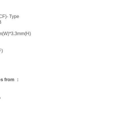
CF)- Type
B
m(W)*3.3mm(H)
F)
es from ：
%