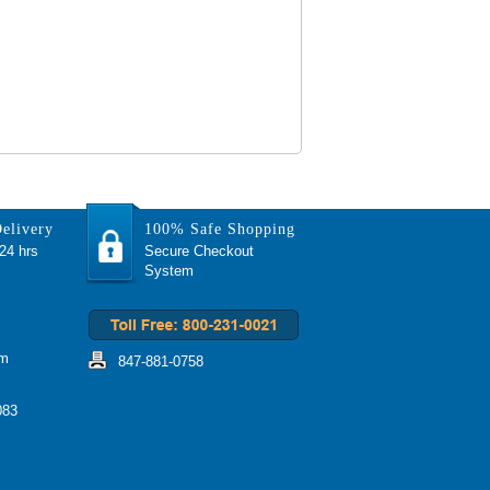
elivery
100% Safe Shopping
 24 hrs
Secure Checkout
System
om
847-881-0758
083