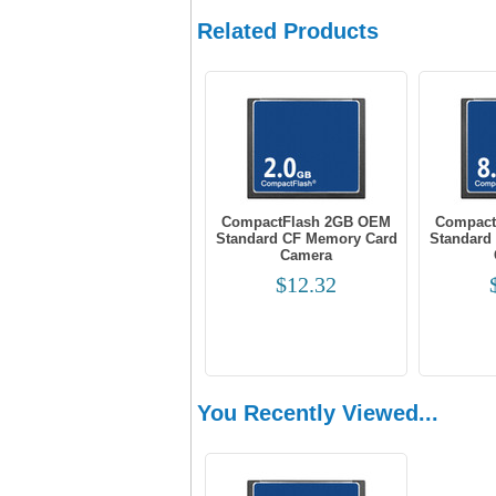
Related Products
CompactFlash 2GB OEM
Compact
Standard CF Memory Card
Standard
Camera
$12.32
You Recently Viewed...