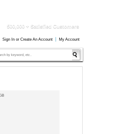
DUCTS
QUICK DELIVERY
500,000 + Satisfied Customers
Sign In
or
Create An Account
My Account
4GB