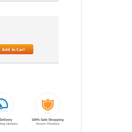
Delivery
100% Safe Shopping
cking Updates
Secure Checkout