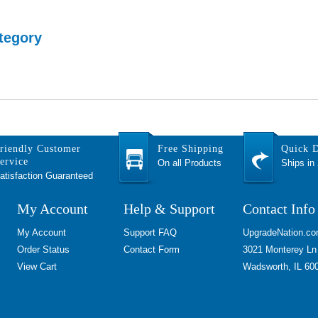
tegory
riendly Customer
Free Shipping
Quick D
ervice
On all Products
Ships in
atisfaction Guaranteed
My Account
Help & Support
Contact Info
My Account
Support FAQ
UpgradeNation.c
Order Status
Contact Form
3021 Monterey Ln
View Cart
Wadsworth, IL 60