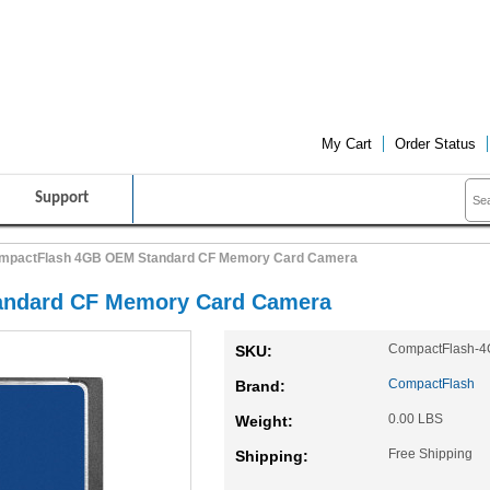
FRIENDLY CUSTOMER SERVICE
FREE SHIPPING ON ALL PRO
My Cart
Order Status
Support
mpactFlash 4GB OEM Standard CF Memory Card Camera
ndard CF Memory Card Camera
CompactFlash-
SKU:
CompactFlash
Brand:
0.00 LBS
Weight:
Free Shipping
Shipping: