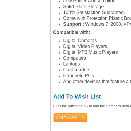
Low Power Consumption.
Solid-State Storage.
100% Satisfaction Guarantee.
Come with Protection Plastic Bo
Support :
Windows 7, 2000, XP
Compatible with:
Digital Cameras
Digital Video Players
Digital MP3 Music Players
Computers
Laptops
Card readers
Handheld PCs
And other devices that feature a
Add To Wish List
Click the button below to add the CompactFlash