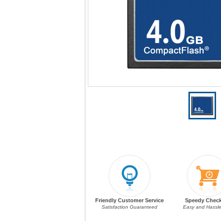
Friendly Customer Service
Speedy Chec
Satisfaction Guaranteed
Easy and Hassle