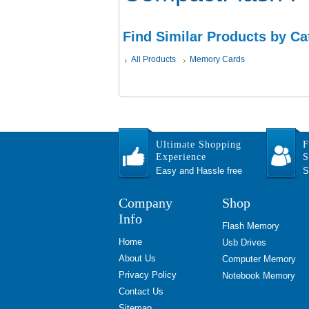
Find Similar Products by Ca
All Products
Memory Cards
Ultimate Shopping
F
Experience
S
Easy and Hassle free
S
Company
Shop
Info
Flash Memory
Home
Usb Drives
About Us
Computer Memory
Privacy Policy
Notebook Memory
Contact Us
Sitemap