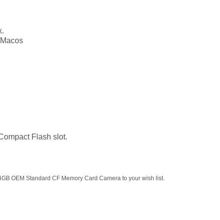
x.
/Macos
 Compact Flash slot.
 4GB OEM Standard CF Memory Card Camera to your wish list.