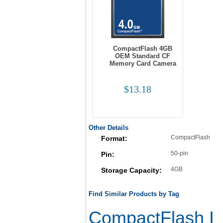
CompactFlash 4GB
OEM Standard CF
Memory Card Camera
$13.18
Other Details
CompactFlash
Format:
50-pin
Pin:
4GB
Storage Capacity:
Find Similar Products by Tag
CompactFlash I