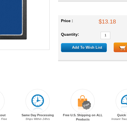
Price :
$13.18
Quantity:
Add To Wish List
kout
Same Day Processing
Free U.S. Shipping on ALL
Quick 
 Free
Ships Within 24hrs
Instant Tra
Products