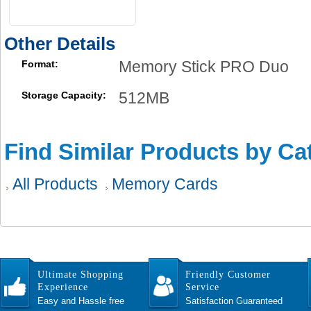
Other Details
Memory Stick PRO Duo
Format:
512MB
Storage Capacity:
Find Similar Products by Ca
All Products
Memory Cards
Ultimate Shopping
Friendly Customer
Experience
Service
Easy and Hassle free
Satisfaction Guaranteed