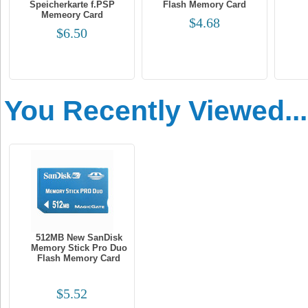
Speicherkarte f.PSP
Flash Memory Card
Memeory Card
$4.68
$6.50
You Recently Viewed...
512MB New SanDisk
Memory Stick Pro Duo
Flash Memory Card
$5.52