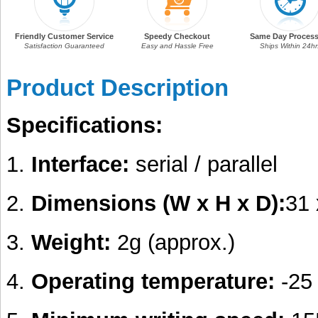
Friendly Customer Service
Speedy Checkout
Same Day Process
Satisfaction Guaranteed
Easy and Hassle Free
Ships Within 24hr
Product Description
Specifications:
1.
Interface:
serial / parallel
2.
Dimensions (W x H x D):
31
3.
Weight:
2g (approx.)
4.
Operating temperature:
-25