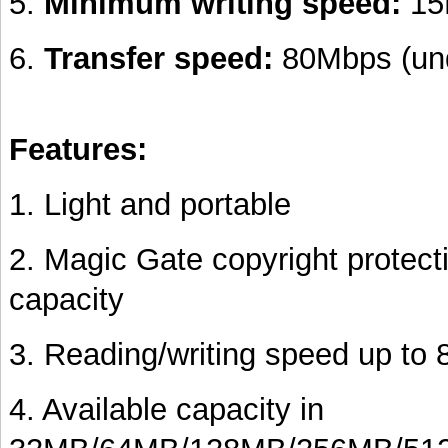
5.
Minimum writing speed:
15
6.
Transfer speed:
80Mbps (und
Features:
1. Light and portable
2. Magic Gate copyright protect
capacity
3. Reading/writing speed up to
4. Available capacity in