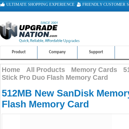
ULTIMATE SHOPPING EXPERIENCE
FRIENDLY CUSTOMER S
100% SAFE AND SECURE SHOPPING
Product
Company
Support
Home
All Products
Memory Cards
5
Stick Pro Duo Flash Memory Card
512MB New SanDisk Memory
Flash Memory Card