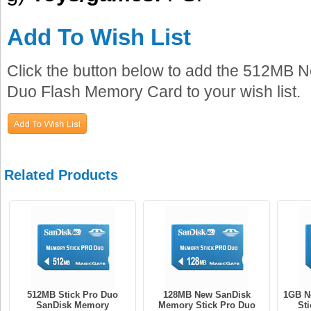
Add To Wish List
Click the button below to add the 512MB
Duo Flash Memory Card to your wish list.
Related Products
512MB Stick Pro Duo
128MB New SanDisk
1GB N
SanDisk Memory
Memory Stick Pro Duo
St