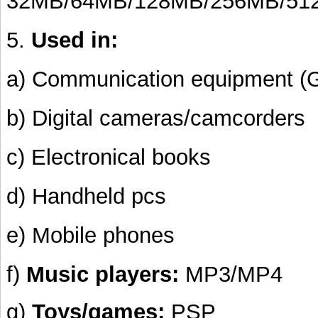
32MB/64MB/128MB/256MB/51
5.
Used in:
a) Communication equipment (
b) Digital cameras/camcorders
c) Electronical books
d) Handheld pcs
e) Mobile phones
f)
Music players:
MP3/MP4
g)
Toys/games:
PSP