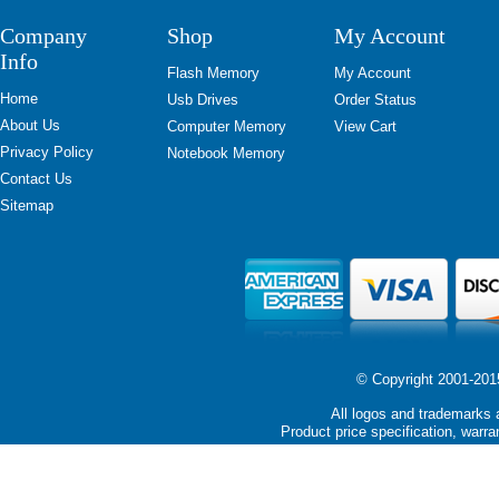
Company
Shop
My Account
Info
Flash Memory
My Account
Home
Usb Drives
Order Status
About Us
Computer Memory
View Cart
Privacy Policy
Notebook Memory
Contact Us
Sitemap
© Copyright 2001-2015 
All logos and trademarks a
Product price specification, warra