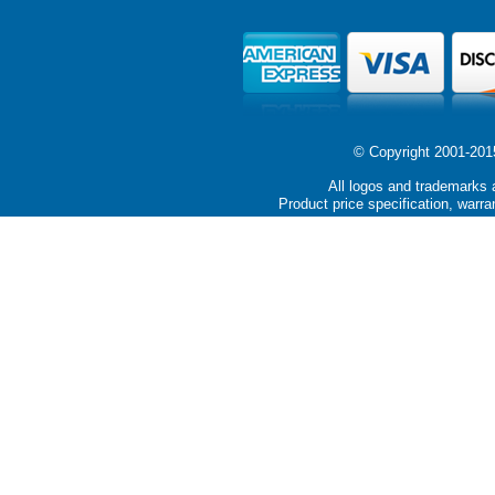
© Copyright 2001-2015 
All logos and trademarks a
Product price specification, warra