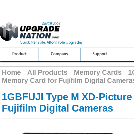
ULTIMATE SHOPPING EXPERIENCE
FRIENDLY CUSTOMER S
100% SAFE AND SECURE SHOPPING
Product
Company
Support
Home
All Products
Memory Cards
1
Memory Card for Fujifilm Digital Camera
1GBFUJI Type M XD-Picture
Fujifilm Digital Cameras