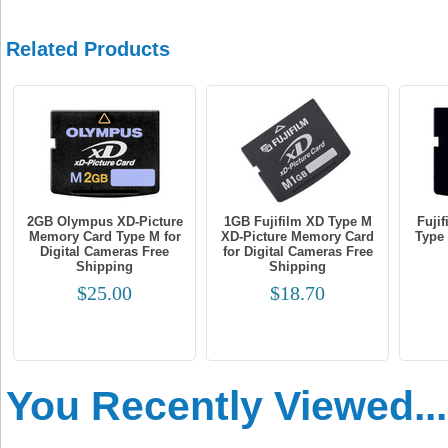
Related Products
2GB Olympus XD-Picture
1GB Fujifilm XD Type M
Fuji
Memory Card Type M for
XD-Picture Memory Card
Type
Digital Cameras Free
for Digital Cameras Free
Shipping
Shipping
$25.00
$18.70
You Recently Viewed...