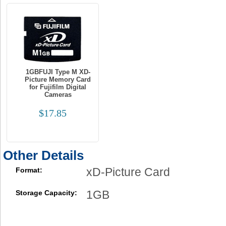
1GBFUJI Type M XD-
Picture Memory Card
for Fujifilm Digital
Cameras
$17.85
Other Details
xD-Picture Card
Format:
1GB
Storage Capacity: