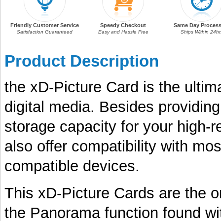
Friendly Customer Service
Speedy Checkout
Same Day Process
Satisfaction Guaranteed
Easy and Hassle Free
Ships Within 24hr
Product Description
the xD-Picture Card is the ulti
digital media. Besides providin
storage capacity for your high-r
also offer compatibility with mo
compatible devices.
This xD-Picture Cards are the o
the Panorama function found with