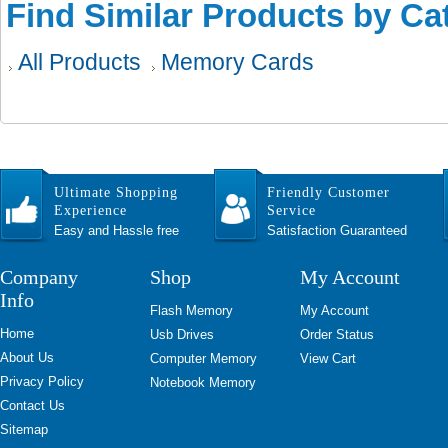
Find Similar Products by Ca
All Products
Memory Cards
Ultimate Shopping
Friendly Customer
Experience
Service
Easy and Hassle free
Satisfaction Guaranteed
Company
Shop
My Account
Info
Flash Memory
My Account
Home
Usb Drives
Order Status
About Us
Computer Memory
View Cart
Privacy Policy
Notebook Memory
Contact Us
Sitemap