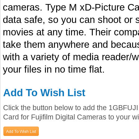
cameras. Type M xD-Picture Car
data safe, so you can shoot or 
movies at any time. Their com
take them anywhere and becaus
with a variety of media reader/
your files in no time flat.
Add To Wish List
Click the button below to add the 1GBFU
Card for Fujifilm Digital Cameras to your wis